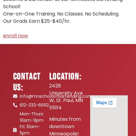
School!
One-on-One Training. No Classes. No Scheduling.
Our Grads Earn $25-$40/hr.
enroll now
Contact
Location:
Us:
2426
University Ave
info@mnschoolofbartending.com
W, St. Paul, MN
612-333-6692
55114
Mon-Thurs:
Minutes from
10am-9pm
downtown
Fri: 10am-
5pm
Minneapolis!