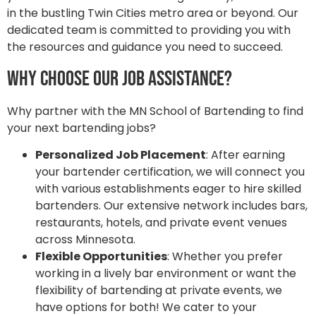
in the bustling Twin Cities metro area or beyond. Our
dedicated team is committed to providing you with
the resources and guidance you need to succeed.
Why Choose Our Job Assistance?
Why partner with the MN School of Bartending to find
your next bartending jobs?
Personalized Job Placement
: After earning
your bartender certification, we will connect you
with various establishments eager to hire skilled
bartenders. Our extensive network includes bars,
restaurants, hotels, and private event venues
across Minnesota.
Flexible Opportunities
: Whether you prefer
working in a lively bar environment or want the
flexibility of bartending at private events, we
have options for both! We cater to your