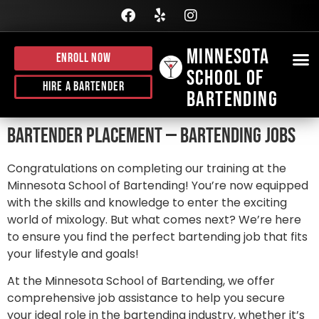
Minnesota
Enroll Now
School of
BE
HI
J
CALL
Hire A Bartender
Bartending
Bartender Placement — Bartending Jobs
Congratulations on completing our training at the
Minnesota School of Bartending! You’re now equipped
with the skills and knowledge to enter the exciting
world of mixology. But what comes next? We’re here
to ensure you find the perfect bartending job that fits
your lifestyle and goals!
At the Minnesota School of Bartending, we offer
comprehensive job assistance to help you secure
your ideal role in the bartending industry, whether it’s