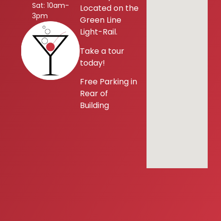
Sat: 10am-
Located on the
3pm
Green Line
Light-Rail.
Take a tour
today!
Free Parking in
Rear of
Building