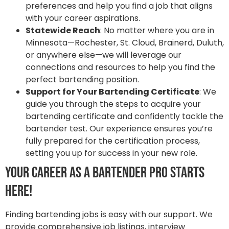
preferences and help you find a job that aligns
with your career aspirations.
Statewide Reach
: No matter where you are in
Minnesota—Rochester, St. Cloud, Brainerd, Duluth,
or anywhere else—we will leverage our
connections and resources to help you find the
perfect bartending position.
Support for Your Bartending Certificate
: We
guide you through the steps to acquire your
bartending certificate and confidently tackle the
bartender test. Our experience ensures you’re
fully prepared for the certification process,
setting you up for success in your new role.
Your Career as a Bartender Pro Starts
Here!
Finding bartending jobs is easy with our support. We
provide comprehensive job listings, interview