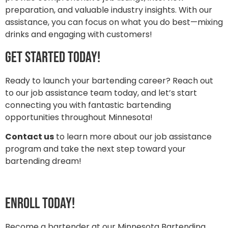
preparation, and valuable industry insights. With our
assistance, you can focus on what you do best—mixing
drinks and engaging with customers!
Get Started Today!
Ready to launch your bartending career? Reach out
to our job assistance team today, and let’s start
connecting you with fantastic bartending
opportunities throughout Minnesota!
Contact us
to learn more about our job assistance
program and take the next step toward your
bartending dream!
Enroll today!
Become a bartender at our Minnesota Bartending