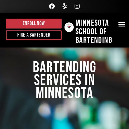
Minnesota
Enroll Now
School of
BE
HI
J
CALL
Hire A Bartender
Bartending
Bartending
Services in
Minnesota