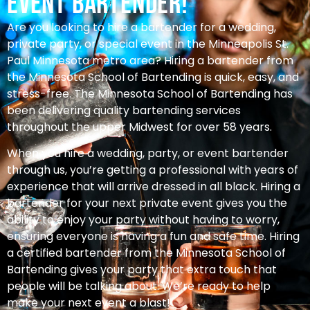
Event Bartender!
Are you looking to hire a bartender for a wedding,
private party, or special event in the Minneapolis St.
Paul Minnesota metro area? Hiring a bartender from
the Minnesota School of Bartending is quick, easy, and
stress-free. The Minnesota School of Bartending has
been delivering quality bartending services
throughout the upper Midwest for over 58 years.
When you hire a wedding, party, or event bartender
through us, you’re getting a professional with years of
experience that will arrive dressed in all black. Hiring a
bartender for your next private event gives you the
ability to enjoy your party without having to worry,
ensuring everyone is having a fun and safe time. Hiring
a certified bartender from the Minnesota School of
Bartending gives your party that extra touch that
people will be talking about. We’re ready to help
make your next event a blast!