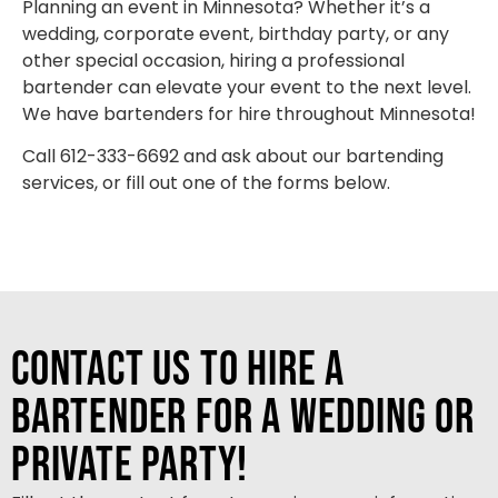
Planning an event in Minnesota? Whether it’s a
wedding, corporate event, birthday party, or any
other special occasion, hiring a professional
bartender can elevate your event to the next level.
We have bartenders for hire throughout Minnesota!
Call 612-333-6692 and ask about our bartending
services, or fill out one of the forms below.
Contact Us to Hire a
Bartender for a Wedding or
Private Party!