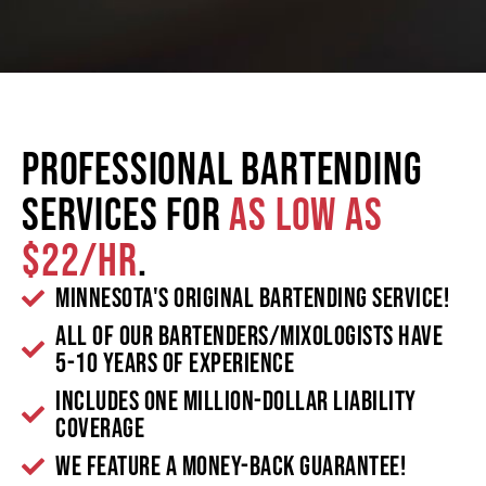
Professional Bartending
Services for
as low as
$22/hr
.
Minnesota's Original Bartending Service!
All of our bartenders/mixologists have
5-10 years of experience
Includes one million-dollar liability
coverage
We feature a money-back guarantee!