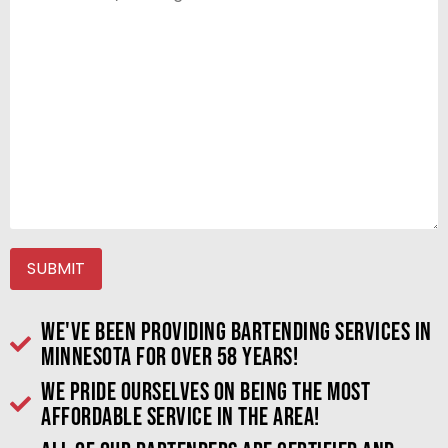
Please
leave
this
field
empty.
We've been providing bartending services in
Minnesota for over 58 years!
We pride ourselves on being the most
affordable service in the area!