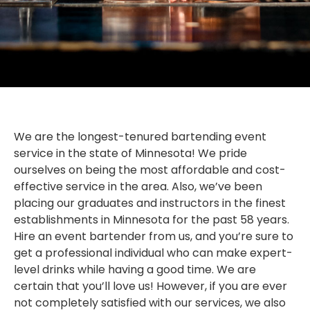
We are the longest-tenured bartending event
service in the state of Minnesota! We pride
ourselves on being the most affordable and cost-
effective service in the area. Also, we’ve been
placing our graduates and instructors in the finest
establishments in Minnesota for the past 58 years.
Hire an event bartender from us, and you’re sure to
get a professional individual who can make expert-
level drinks while having a good time. We are
certain that you’ll love us! However, if you are ever
not completely satisfied with our services, we also
STATE FAIR SPECIAL