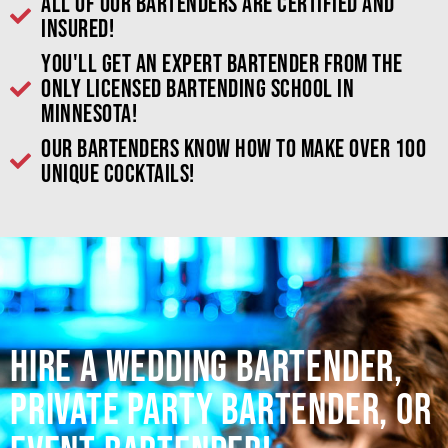
All of our bartenders are certified and
insured!
You'll get an expert bartender from the
only licensed bartending school in
Minnesota!
Our bartenders know how to make over 100
unique cocktails!
Hire a Wedding Bartender,
Private Party Bartender, or