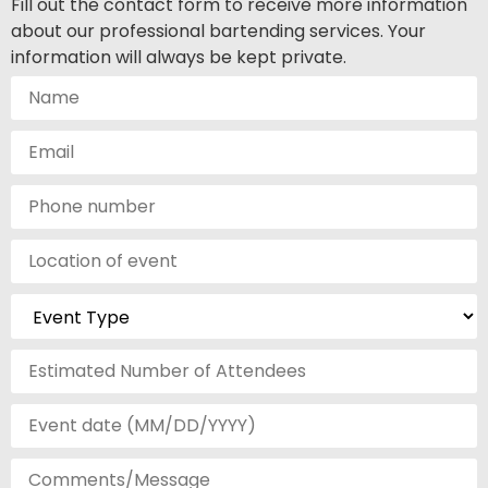
Fill out the contact form to receive more information
about our professional bartending services. Your
information will always be kept private.