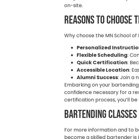
on-site.
Reasons to Choose t
Why choose the MN School of B
Personalized Instructi
Flexible Scheduling
: Co
Quick Certification
: Be
Accessible Location
: E
Alumni Success
: Join a
Embarking on your bartending c
confidence necessary for a rew
certification process, you’ll 
Bartending Classes
For more information and to be
become a skilled bartender is 