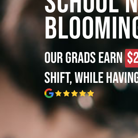
School 
Bloomin
Our grads earn
$
shift, while havin