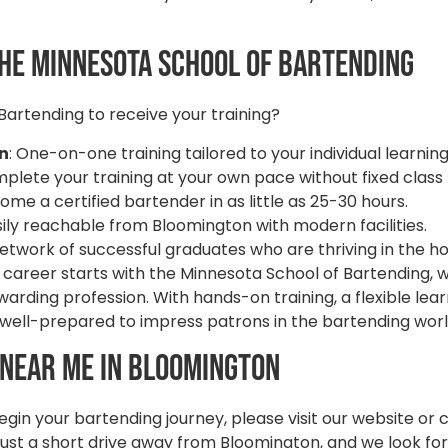
he Minnesota School of Bartending
artending to receive your training?
on
: One-on-one training tailored to your individual learning
mplete your training at your own pace without fixed class
come a certified bartender in as little as 25-30 hours.
asily reachable from Bloomington with modern facilities.
 network of successful graduates who are thriving in the ho
areer starts with the Minnesota School of Bartending, wh
arding profession. With hands-on training, a flexible lear
be well-prepared to impress patrons in the bartending wor
 Near Me in Bloomington
gin your bartending journey, please visit our website or 
just a short drive away from Bloomington, and we look fo