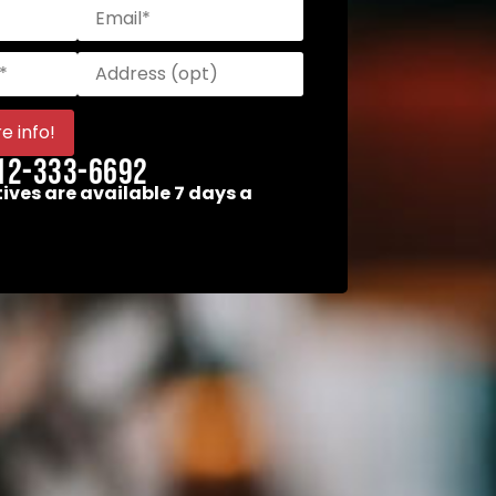
12-333-6692
ives are available 7 days a