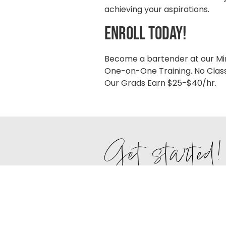
achieving your aspirations.
enroll today!
Become a bartender at our Mi
One-on-One Training. No Class
Our Grads Earn $25-$40/hr.
Get started!
Fill out the form to receive pri