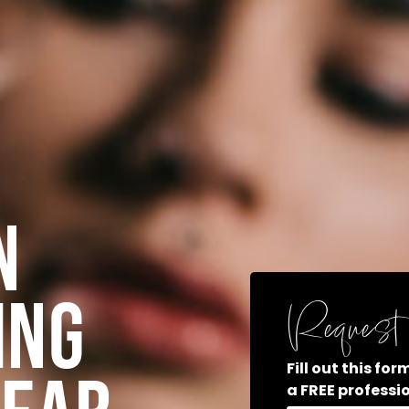
n
ing
Request 
Fill out this fo
a FREE professi