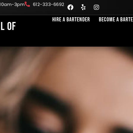
: 10am-3pm
612-333-6692
Hire A Bartender
Become A Bart
l of