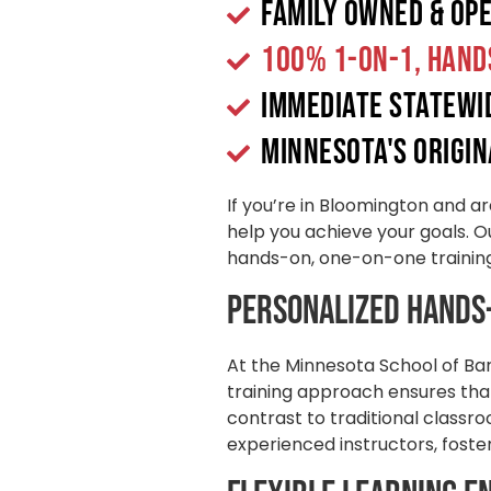
Family Owned & Op
100% 1-on-1, Hand
Immediate Statew
Minnesota's origin
If you’re in Bloomington and ar
help you achieve your goals. Ou
hands-on, one-on-one training 
Personalized Hands
At the Minnesota School of Ba
training approach ensures that
contrast to traditional classr
experienced instructors, foste