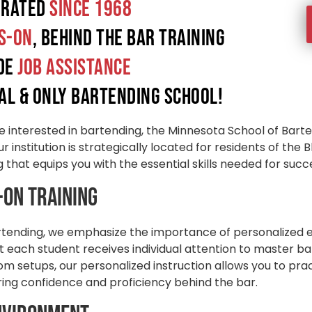
erated
since 1968
s-On
, Behind the Bar Training
ide
Job Assistance
al & only Bartending School!
e interested in bartending, the Minnesota School of Barte
r institution is strategically located for residents of the
that equips you with the essential skills needed for succe
-On Training
rtending, we emphasize the importance of personalized 
 each student receives individual attention to master ba
oom setups, our personalized instruction allows you to pra
ring confidence and proficiency behind the bar.