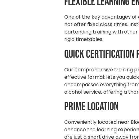
Flexible Learning 
One of the key advantages of ou
not offer fixed class times. I
bartending training with other
rigid timetables.
Quick Certification
Our comprehensive training pro
effective format lets you quic
encompasses everything from 
alcohol service, offering a th
Prime Location
Conveniently located near Bloo
enhance the learning experienc
are just a short drive away fro