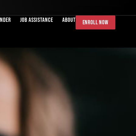
ender
Job Assistance
About
Enroll Now