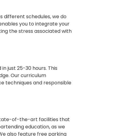
as different schedules, we do
 enables you to integrate your
ing the stress associated with
in just 25-30 hours. This
edge. Our curriculum
ce techniques and responsible
te-of-the-art facilities that
 bartending education, as we
 We also feature free parking