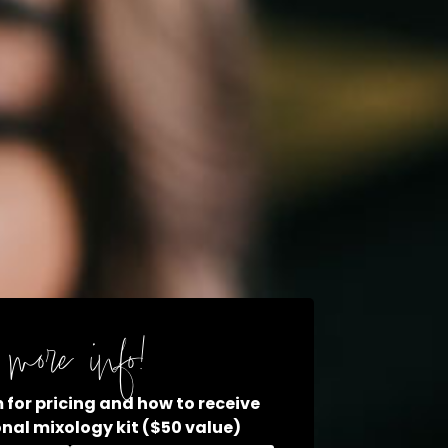
more info!
rm for pricing and how to receive
onal mixology kit ($50 value)