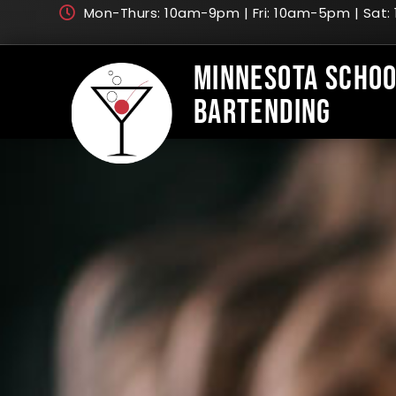
Mon-Thurs: 10am-9pm | Fri: 10am-5pm | Sat
Minnesota Schoo
Bartending