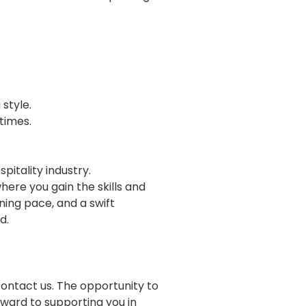
 style.
 times.
spitality industry.
ere you gain the skills and
ning pace, and a swift
ld.
contact us. The opportunity to
rward to supporting you in