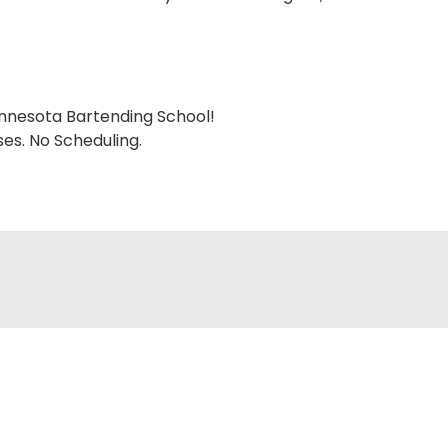
nnesota Bartending School!
es. No Scheduling.
STATE FAIR SPECIAL
Tuition 50% OFF All Month Long
Try risk-free with our money-back guarantee!
cing info and a free brochure.