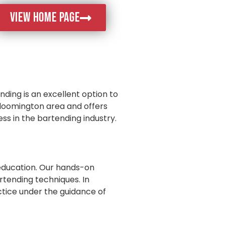
VIEW HOME PAGE
nding is an excellent option to
 Bloomington area and offers
ss in the bartending industry.
education. Our hands-on
rtending techniques. In
ctice under the guidance of