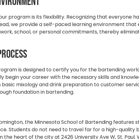
Environment
r program is its flexibility. Recognizing that everyone h
nstead, we provide a self-paced learning environment that
 work, school, or personal commitments, thereby eliminat
 Process
gram is designed to certify you for the bartending world 
kly begin your career with the necessary skills and knowl
basic mixology and drink preparation to customer servi
orough foundation in bartending.
mington, the Minnesota School of Bartending features sta
e. Students do not need to travel far for a high-quality
m the heart of the city at 2426 University Ave W, St. Paul.