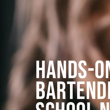
Hands-O
Bartend