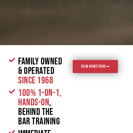
Family Owned
VIEW HOME PAGE
& Operated
since 1968
100% 1-on-1,
Hands-On
,
Behind the
Bar Training