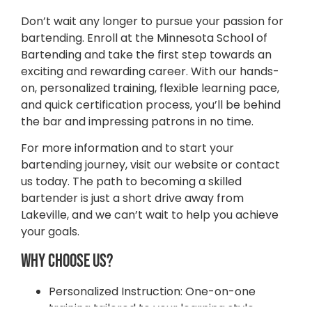
Don’t wait any longer to pursue your passion for
bartending. Enroll at the Minnesota School of
Bartending and take the first step towards an
exciting and rewarding career. With our hands-
on, personalized training, flexible learning pace,
and quick certification process, you’ll be behind
the bar and impressing patrons in no time.
For more information and to start your
bartending journey, visit our website or contact
us today. The path to becoming a skilled
bartender is just a short drive away from
Lakeville, and we can’t wait to help you achieve
your goals.
Why Choose Us?
STATE FAIR SPECIAL
Tuition 50% OFF All Month Long
Personalized Instruction: One-on-one
Try risk-free with our money-back guarantee!
training tailored to your learning style.