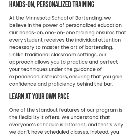
Hands-On, Personalized Training
At the Minnesota School of Bartending, we
believe in the power of personalized education.
Our hands-on, one-on-one training ensures that
every student receives the individual attention
necessary to master the art of bartending.
Unlike traditional classroom settings, our
approach allows you to practice and perfect
your techniques under the guidance of
experienced instructors, ensuring that you gain
confidence and proficiency behind the bar.
Learn at Your Own Pace
One of the standout features of our program is
the flexibility it offers. We understand that
everyone’s schedule is different, and that’s why
we don’t have scheduled classes. Instead, you