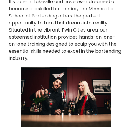
If you’re in Lakeville and have ever dreamed of
becoming a skilled bartender, the Minnesota
School of Bartending offers the perfect
opportunity to turn that dream into reality.
Situated in the vibrant Twin Cities area, our
esteemed institution provides hands-on, one-
on-one training designed to equip you with the
essential skills needed to excel in the bartending
industry.