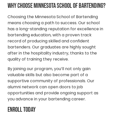
Why Choose Minnesota School of Bartending?
Choosing the Minnesota School of Bartending
means choosing a path to success. Our school
has a long-standing reputation for excellence in
bartending education, with a proven track
record of producing skilled and confident
bartenders. Our graduates are highly sought
after in the hospitality industry, thanks to the
quality of training they receive.
By joining our program, you’ll not only gain
valuable skills but also become part of a
supportive community of professionals. Our
alumni network can open doors to job
opportunities and provide ongoing support as
you advance in your bartending career.
Enroll Today