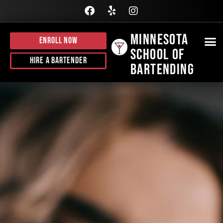
Minnesota
Enroll Now
School of
BE
HI
J
CALL
Hire A Bartender
Bartending