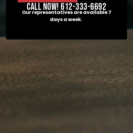
field
Call now! 612-333-6692
empty.
Our representatives are available 7
days a week.