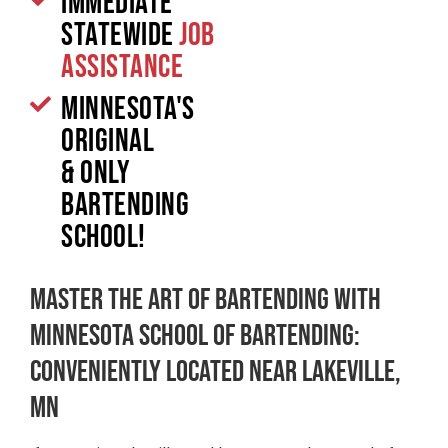
Immediate
Statewide
Job
Assistance
Minnesota's
original
& only
Bartending
School!
Master the Art of Bartending with
Minnesota School of Bartending:
Conveniently Located Near Lakeville,
MN