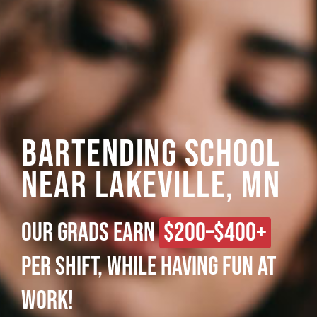
Bartending School
Near Lakeville, MN
Our grads earn
$200–$400+
per shift, while having fun at
work!