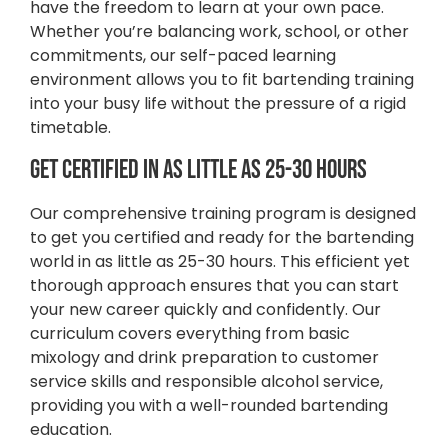
have the freedom to learn at your own pace.
Whether you’re balancing work, school, or other
commitments, our self-paced learning
environment allows you to fit bartending training
into your busy life without the pressure of a rigid
timetable.
Get Certified in as Little as 25-30 Hours
Our comprehensive training program is designed
to get you certified and ready for the bartending
world in as little as 25-30 hours. This efficient yet
thorough approach ensures that you can start
your new career quickly and confidently. Our
curriculum covers everything from basic
mixology and drink preparation to customer
service skills and responsible alcohol service,
providing you with a well-rounded bartending
education.