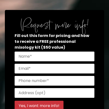
Request more info!
Fill out this form for pricing and how
to receive a FREE professional
mixology kit ($50 value)
Please
leave
this